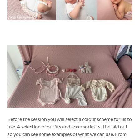
Before the session you will select a colour scheme for us to
use. A selection of outfits and accessories will be laid out
so you can see some examples of what we can use. From