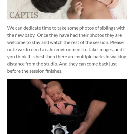
We can dedicate time to take some photos of siblings with
the new baby. Once they have had their photos they are
welcome to stay and watch the rest of the session. Please
note we do need a calm environment to take images, and if
you think it is best then there are multiple parks in walking
distance from the studio. And they can come back just
before the session finishes.