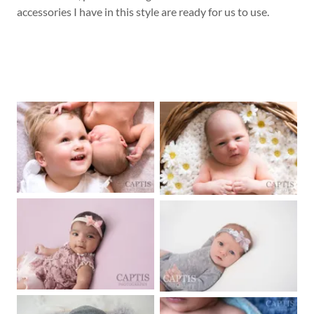
accessories I have in this style are ready for us to use.