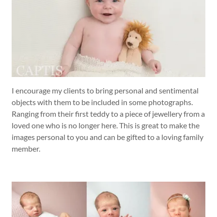
I encourage my clients to bring personal and sentimental
objects with them to be included in some photographs.
Ranging from their first teddy to a piece of jewellery from a
loved one who is no longer here. This is great to make the
images personal to you and can be gifted to a loving family
member.