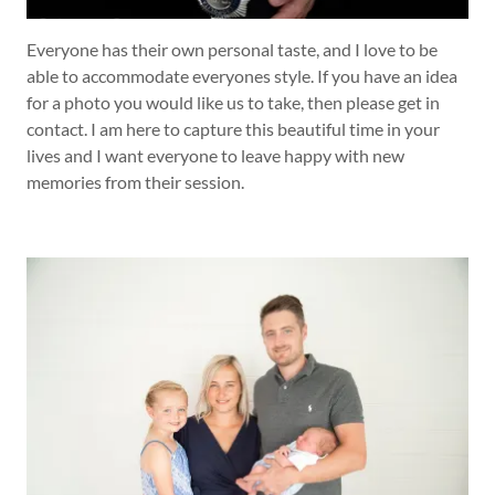
Everyone has their own personal taste, and I love to be
able to accommodate everyones style. If you have an idea
for a photo you would like us to take, then please get in
contact. I am here to capture this beautiful time in your
lives and I want everyone to leave happy with new
memories from their session.