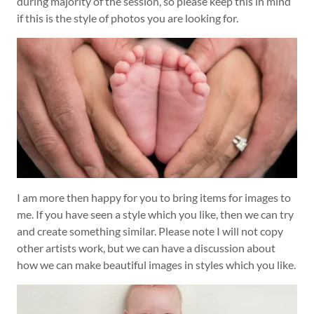
during majority of the session, so please keep this in mind
if this is the style of photos you are looking for.
I am more then happy for you to bring items for images to
me. If you have seen a style which you like, then we can try
and create something similar. Please note I will not copy
other artists work, but we can have a discussion about
how we can make beautiful images in styles which you like.