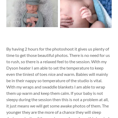
By having 2 hours for the photoshoot it gives us plenty of
time to get those beautiful photos. There is no need for us
to rush, so there is a relaxed feel to the session. With my
Dyson heater I am able to set the temperature to keep
even the tiniest of toes nice and warm. Babies will mainly
be in their nappy so temperature of the studio is vital.
With my wraps and swaddle blankets I am able to wrap
them up warm and keep them calm. If your baby is not
sleepy during the session then this is not a problem at all,
it just means we will get some awake photos of them. The
younger they are the more of a chance they will sleep