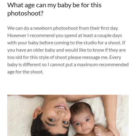
What age can my baby be for this
photoshoot?
We can do a newborn photoshoot from their first day.
However I recommend you spend at least a couple days
with your baby before coming to the studio for a shoot. If
you have an older baby and would like to know if they are
too old for this style of shoot please message me. Every
baby is different so I cannot put a maximum recommended
age for the shoot.