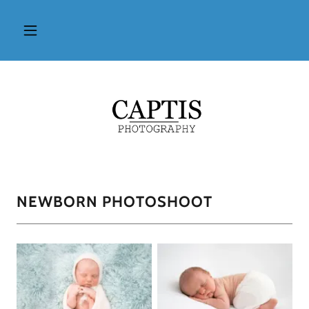
NEWBORN PHOTOSHOOT