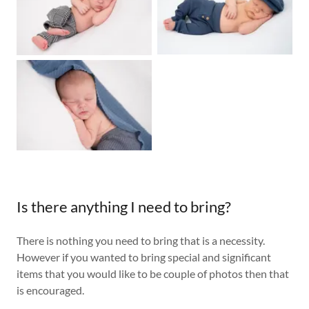
Is there anything I need to bring?
There is nothing you need to bring that is a necessity.
However if you wanted to bring special and significant
items that you would like to be couple of photos then that
is encouraged.