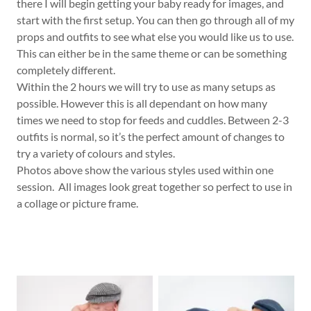
there I will begin getting your baby ready for images, and
start with the first setup. You can then go through all of my
props and outfits to see what else you would like us to use.
This can either be in the same theme or can be something
completely different.
Within the 2 hours we will try to use as many setups as
possible. However this is all dependant on how many
times we need to stop for feeds and cuddles. Between 2-3
outfits is normal, so it’s the perfect amount of changes to
try a variety of colours and styles.
Photos above show the various styles used within one
session. All images look great together so perfect to use in
a collage or picture frame.