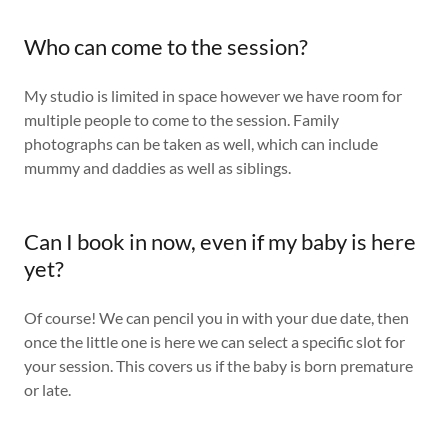
Who can come to the session?
My studio is limited in space however we have room for
multiple people to come to the session. Family
photographs can be taken as well, which can include
mummy and daddies as well as siblings.
Can I book in now, even if my baby is here
yet?
Of course! We can pencil you in with your due date, then
once the little one is here we can select a specific slot for
your session. This covers us if the baby is born premature
or late.