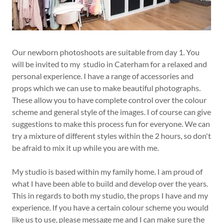
Our newborn photoshoots are suitable from day 1. You
will be invited to my studio in Caterham for a relaxed and
personal experience. I have a range of accessories and
props which we can use to make beautiful photographs.
These allow you to have complete control over the colour
scheme and general style of the images. I of course can give
suggestions to make this process fun for everyone. We can
try a mixture of different styles within the 2 hours, so don't
be afraid to mix it up while you are with me.
My studio is based within my family home. I am proud of
what I have been able to build and develop over the years.
This in regards to both my studio, the props I have and my
experience. If you have a certain colour scheme you would
like us to use, please message me and I can make sure the